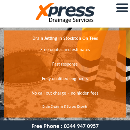
Drain Jetting In Stockton On Tees
Free quotes and estimates
Fast response
Fully qualified engineers
No call out charge – no hidden fees
Drain Cleaning & Survey Experts
Free Phone :
0344 947 0957