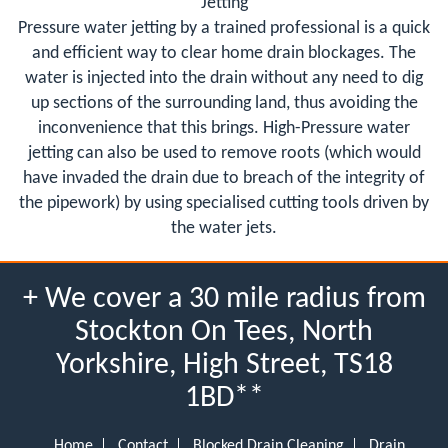
Jetting
Pressure water jetting by a trained professional is a quick
and efficient way to clear home drain blockages. The
water is injected into the drain without any need to dig
up sections of the surrounding land, thus avoiding the
inconvenience that this brings. High-Pressure water
jetting can also be used to remove roots (which would
have invaded the drain due to breach of the integrity of
the pipework) by using specialised cutting tools driven by
the water jets.
+ We cover a 30 mile radius from
Stockton On Tees, North
Yorkshire, High Street, TS18
1BD**
Home
Contact
Blocked Drain Cleaning
Drain