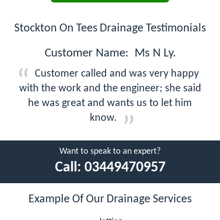
Stockton On Tees Drainage Testimonials
Customer Name: Ms N Ly.
Customer called and was very happy
with the work and the engineer; she said
he was great and wants us to let him
know.
Want to speak to an expert?
Call:
03449470957
Example Of Our Drainage Services