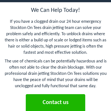
We Can Help Today!
If you have a clogged drain our 24 hour emergency
Stockton On Tees drain jetting team can solve your
problem safely and efficiently. To unblock drains where
there is either a build up of scale or lodged items such as
hair or solid objects, high pressure jetting is often the
fastest and most effective solution.
The use of chemicals can be potentially hazardous and is
often not able to clear the drain blockage. With our
professional drain jetting Stockton On Tees solutions you
have the peace of mind that your drains will be
unclogged and fully functional that same day.
Contact us